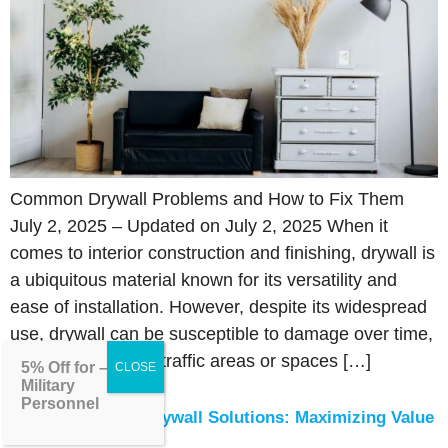
Common Drywall Problems and How to Fix Them
July 2, 2025 – Updated on July 2, 2025 When it
comes to interior construction and finishing, drywall is
a ubiquitous material known for its versatility and
ease of installation. However, despite its widespread
use, drywall can be susceptible to damage over time,
particularly in high-traffic areas or spaces […]
5% Off for –
Military
Personnel
Budget-Friendly Drywall Solutions: Maximizing Value