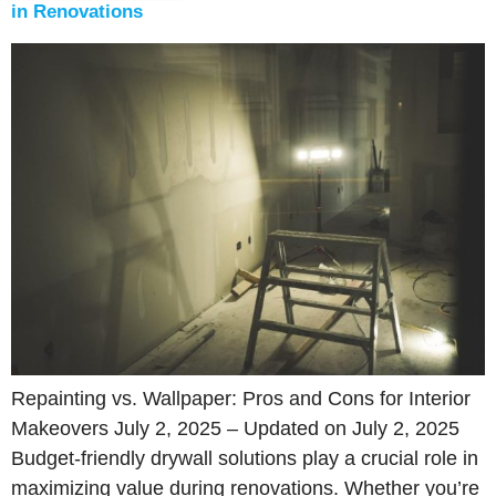
in Renovations
Repainting vs. Wallpaper: Pros and Cons for Interior
Makeovers July 2, 2025 – Updated on July 2, 2025
Budget-friendly drywall solutions play a crucial role in
maximizing value during renovations. Whether you’re