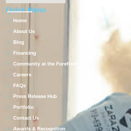
Quick Menu
Home
About Us
Blog
Financing
Community at the Forefront
Careers
FAQs
Press Release Hub
Portfolio
Contact Us
Awards & Recognition