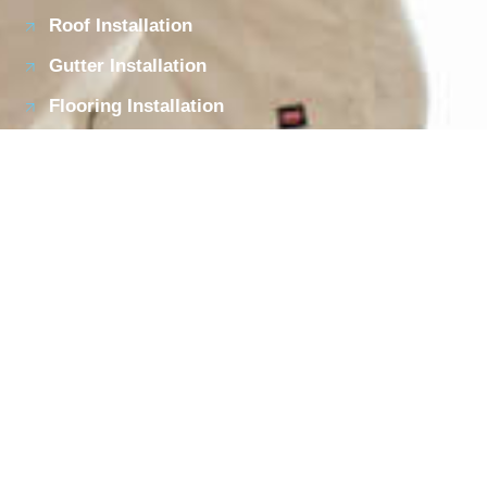
Roof Installation
Gutter Installation
Flooring Installation
Garage Flooring Installation
Contact Details
Call Us On: 919-699-0110
610 Colonial St., Durham, NC 27701
Opening Hours:
Mon - Fri:
08:00am - 05:00pm
Privacy Policy