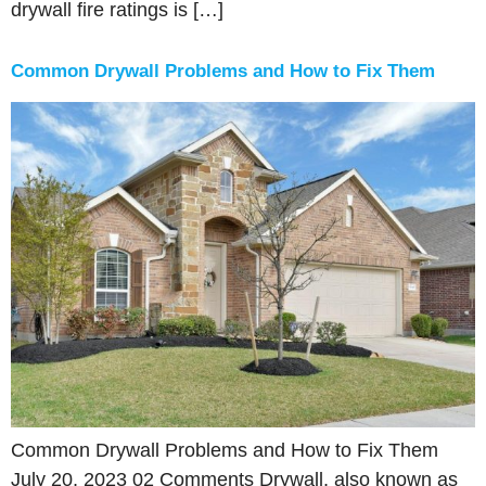
drywall fire ratings is […]
Common Drywall Problems and How to Fix Them
Common Drywall Problems and How to Fix Them
July 20, 2023 02 Comments Drywall, also known as