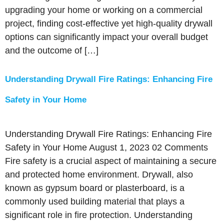
upgrading your home or working on a commercial
project, finding cost-effective yet high-quality drywall
options can significantly impact your overall budget
and the outcome of […]
Understanding Drywall Fire Ratings: Enhancing Fire
Safety in Your Home
Understanding Drywall Fire Ratings: Enhancing Fire
Safety in Your Home August 1, 2023 02 Comments
Fire safety is a crucial aspect of maintaining a secure
and protected home environment. Drywall, also
known as gypsum board or plasterboard, is a
commonly used building material that plays a
significant role in fire protection. Understanding