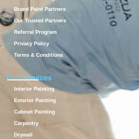
Brand Paint Partners
Our Trusted Partners
Referral Program
Privacy Policy
Terms & Conditions
Our Services
Interior Painting
Exterior Painting
Cabinet Painting
Carpentry
Drywall