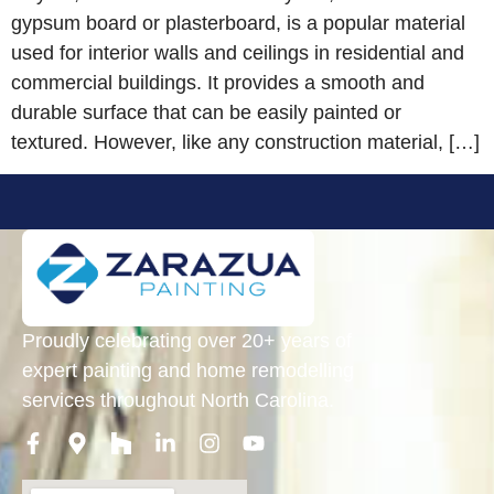
gypsum board or plasterboard, is a popular material
used for interior walls and ceilings in residential and
commercial buildings. It provides a smooth and
durable surface that can be easily painted or
textured. However, like any construction material, […]
Proudly celebrating over 20+ years of
expert painting and home remodelling
services throughout North Carolina.