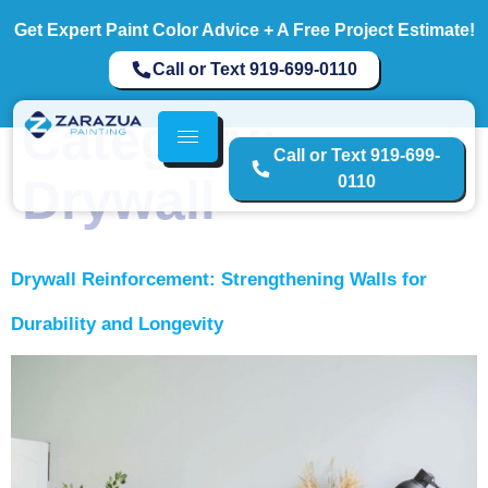
Get Expert Paint Color Advice + A Free Project Estimate!
Call or Text 919-699-0110
Category:
Call or Text 919-699-
Drywall
0110
Drywall Reinforcement: Strengthening Walls for
Durability and Longevity